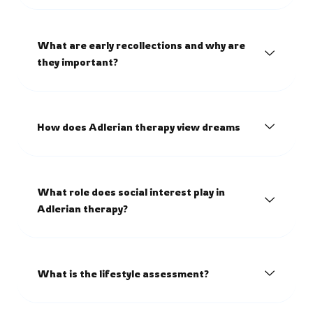
What are early recollections and why are
they important?
How does Adlerian therapy view dreams
What role does social interest play in
Adlerian therapy?
What is the lifestyle assessment?