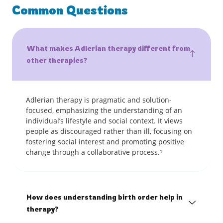
Common Questions
What makes Adlerian therapy different from
other therapies?
Adlerian therapy is pragmatic and solution-
focused, emphasizing the understanding of an
individual’s lifestyle and social context. It views
people as discouraged rather than ill, focusing on
fostering social interest and promoting positive
change through a collaborative process.¹
How does understanding birth order help in
therapy?