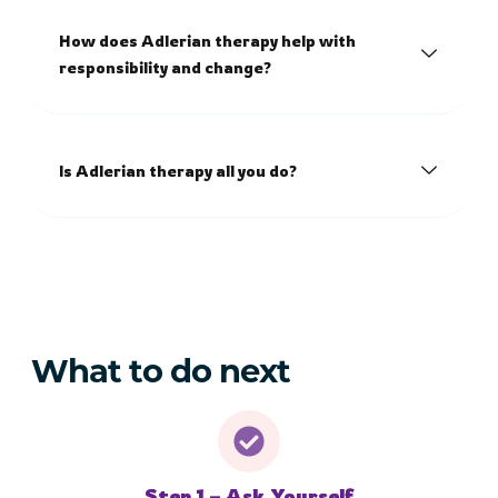
How does Adlerian therapy help with
responsibility and change?
Is Adlerian therapy all you do?
What to do next
Step 1 – Ask Yourself