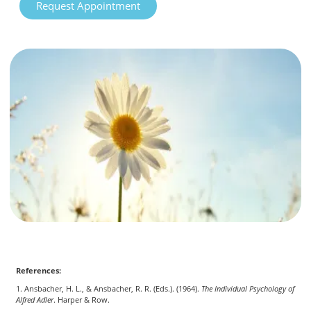
Request Appointment
References:
1. Ansbacher, H. L., & Ansbacher, R. R. (Eds.). (1964).
The Individual Psychology of
Alfred Adler
. Harper & Row.