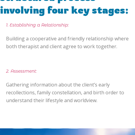
involving four key stages:
1. Establishing a Relationship:
Building a cooperative and friendly relationship where
both therapist and client agree to work together.
2. Assessment:
Gathering information about the client’s early
recollections, family constellation, and birth order to
understand their lifestyle and worldview.