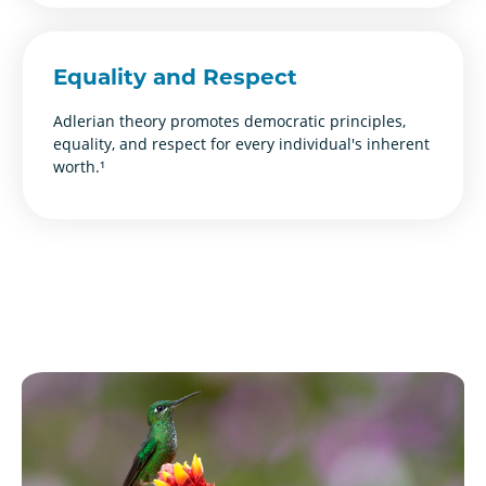
Equality and Respect
Adlerian theory promotes democratic principles,
equality, and respect for every individual's inherent
worth.¹