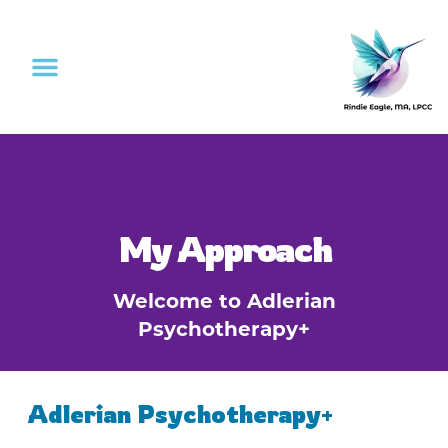
My Approach
Welcome to Adlerian
Psychotherapy+
Adlerian Psychotherapy+