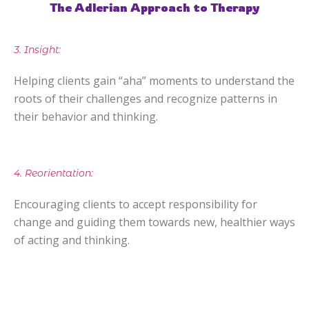
The Adlerian Approach to Therapy
3. Insight:
Helping clients gain “aha” moments to understand the
roots of their challenges and recognize patterns in
their behavior and thinking.
4. Reorientation:
Encouraging clients to accept responsibility for
change and guiding them towards new, healthier ways
of acting and thinking.