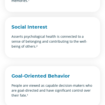
memories.¹
Social Interest
Asserts psychological health is connected to a
sense of belonging and contributing to the well-
being of others.²
Goal-Oriented Behavior
People are viewed as capable decision-makers who
are goal-directed and have significant control over
their fate.¹