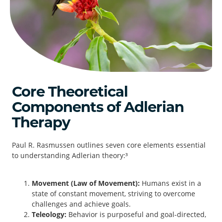
Core Theoretical
Components of Adlerian
Therapy
Paul R. Rasmussen outlines seven core elements essential
to understanding Adlerian theory:³
Movement (Law of Movement):
Humans exist in a
state of constant movement, striving to overcome
challenges and achieve goals.
Teleology:
Behavior is purposeful and goal-directed,