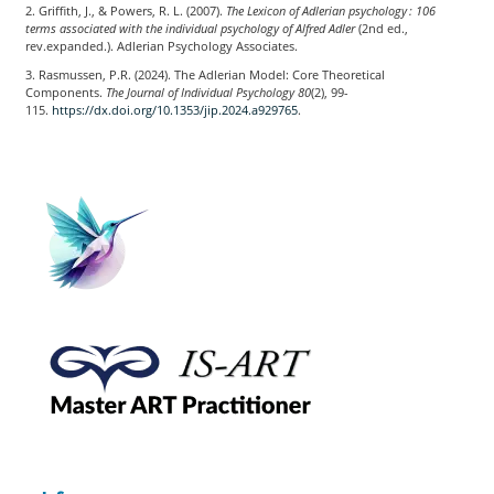
2. Griffith, J., & Powers, R. L. (2007).
The Lexicon of Adlerian psychology : 106
terms associated with the individual psychology of Alfred Adler
(2nd ed.,
rev.expanded.). Adlerian Psychology Associates.
3. Rasmussen, P.R. (2024). The Adlerian Model: Core Theoretical
Components.
The Journal of Individual Psychology
80
(2), 99-
115.
https://dx.doi.org/10.1353/jip.2024.a929765
.