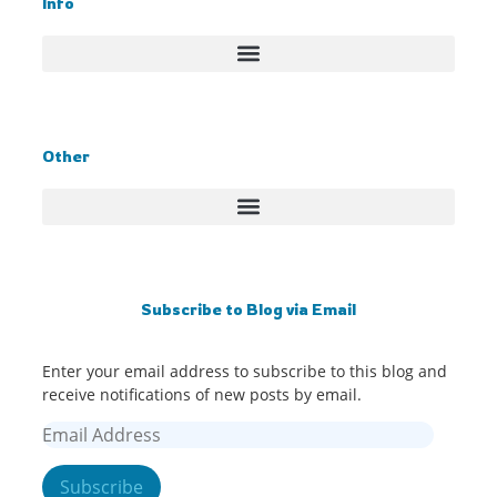
Info
Other
Subscribe to Blog via Email
Enter your email address to subscribe to this blog and
receive notifications of new posts by email.
Subscribe