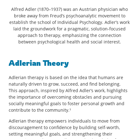
Alfred Adler (1870–1937) was an Austrian physician who
broke away from Freud’s psychoanalytic movement to
establish the school of Individual Psychology. Adler’s work
laid the groundwork for a pragmatic, solution-focused
approach to therapy, emphasizing the connection
between psychological health and social interest.
Adlerian Theory
Adlerian therapy is based on the idea that humans are
naturally driven to grow, succeed, and find belonging.
This approach, inspired by Alfred Adler’s work, highlights
the importance of overcoming obstacles and pursuing
socially meaningful goals to foster personal growth and
contribute to the community.¹
Adlerian therapy empowers individuals to move from
discouragement to confidence by building self-worth,
setting meaningful goals, and strengthening their