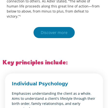
connection to others. As Adler stated, “The whole of
human life proceeds along this great line of action—from
below to above, from minus to plus, from defeat to
victory.”¹
Discover more
Key principles include:
Individual Psychology
Emphasizes understanding the client as a whole.
Aims to understand a client's lifestyle through their
birth order, family relationships, and early