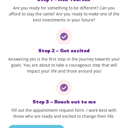
Are you ready for something to be different? Can you
afford to stay the same? Are you ready to make one of the
best investments in your future?
Step 2 – Get excited
Answering yes is the first step in the journey towards your
goals. You are about to take a courageous step that will
impact your life and those around you!
Step 3 – Reach out to me
Fill out the appointment request form. I work best with
those who are ready and excited to change their life.