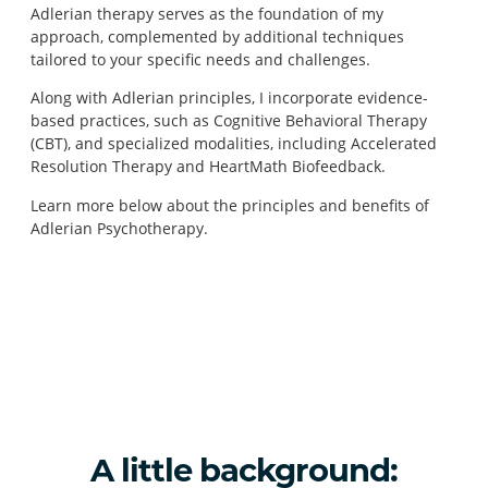
Adlerian therapy serves as the foundation of my
approach, complemented by additional techniques
tailored to your specific needs and challenges.
Along with Adlerian principles, I incorporate evidence-
based practices, such as Cognitive Behavioral Therapy
(CBT), and specialized modalities, including Accelerated
Resolution Therapy and HeartMath Biofeedback.
Learn more below about the principles and benefits of
Adlerian Psychotherapy.
A little background: