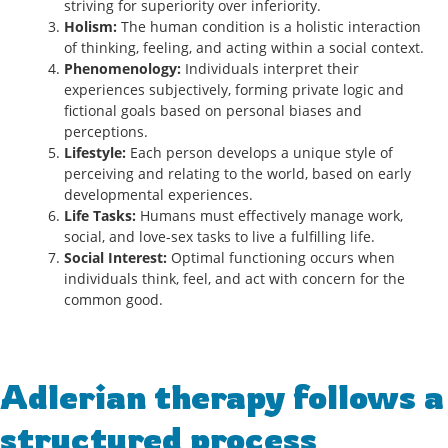
striving for superiority over inferiority.
Holism:
The human condition is a holistic interaction
of thinking, feeling, and acting within a social context.
Phenomenology:
Individuals interpret their
experiences subjectively, forming private logic and
fictional goals based on personal biases and
perceptions.
Lifestyle:
Each person develops a unique style of
perceiving and relating to the world, based on early
developmental experiences.
Life Tasks:
Humans must effectively manage work,
social, and love-sex tasks to live a fulfilling life.
Social Interest:
Optimal functioning occurs when
individuals think, feel, and act with concern for the
common good.
Adlerian therapy follows a
structured process