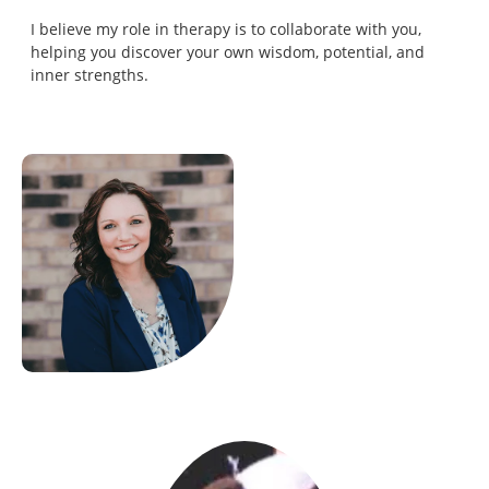
I believe my role in therapy is to collaborate with you,
helping you discover your own wisdom, potential, and
inner strengths.