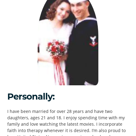
Personally:
I have been married for over 28 years and have two
daughters, ages 21 and 18. I enjoy spending time with my
family and love watching the latest movies. I incorporate
faith into therapy whenever it is desired. I’m also proud to