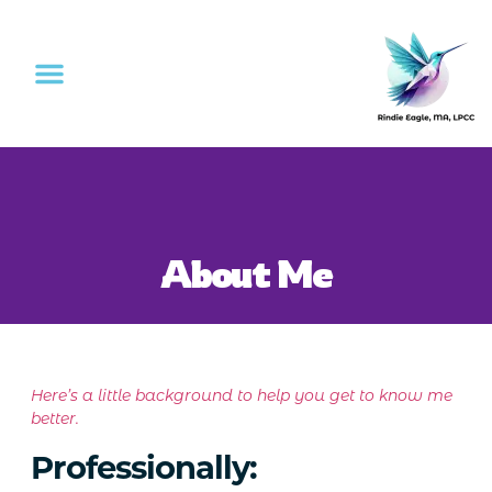
About Me
Here’s a little background to help you get to know me
better.
Professionally: