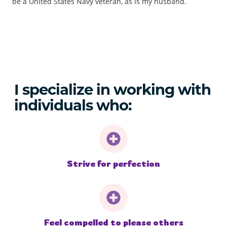
be a United States Navy veteran, as is my husband.
I specialize in working with
individuals who:
Strive for perfection
Feel compelled to please others