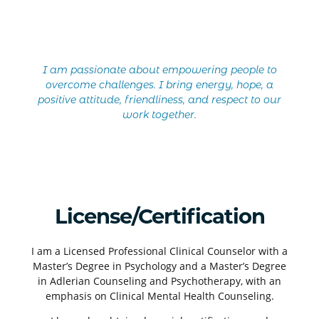
I am passionate about empowering people to
overcome challenges. I bring energy, hope, a
positive attitude, friendliness, and respect to our
work together.
License/Certification
I am a Licensed Professional Clinical Counselor with a
Master’s Degree in Psychology and a Master’s Degree
in Adlerian Counseling and Psychotherapy, with an
emphasis on Clinical Mental Health Counseling.