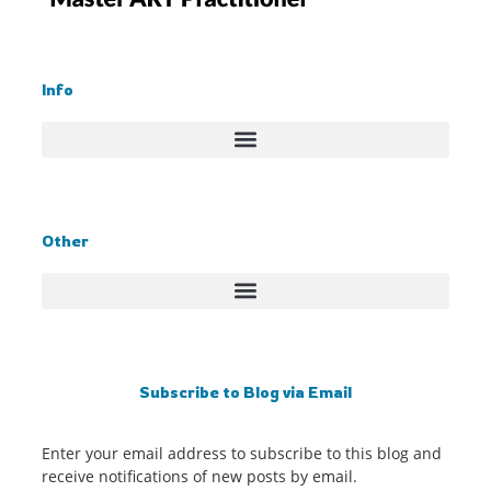
Info
Other
Subscribe to Blog via Email
Enter your email address to subscribe to this blog and
receive notifications of new posts by email.