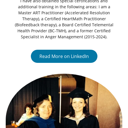
I have also obtained special certifications and
additional training in the following areas: I am a
Master ART Practitioner (Accelerated Resolution
Therapy), a Certified HeartMath Practitioner
(Biofeedback therapy), a Board Certified Telemental
Health Provider (BC-TMH), and a former Certified
Specialist in Anger Management (2015-2024).
Read More on LinkedIn