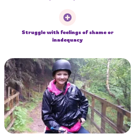
Struggle with feelings of shame or
inadequacy